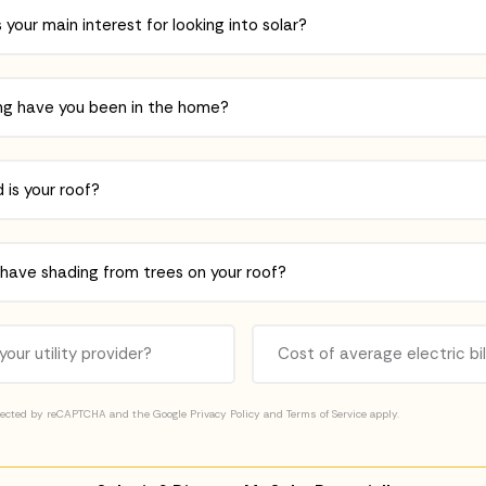
otected by reCAPTCHA and the Google
Privacy Policy
and
Terms of Service
apply.