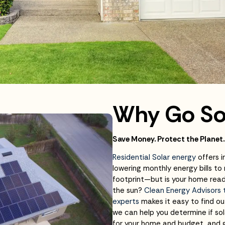
Why Go So
Save Money. Protect the Planet.
Residential Solar energy
offers i
lowering monthly energy bills to
footprint—but is your home rea
the sun?
Clean Energy Advisors
experts
makes it easy to find ou
we can help you determine if sol
for your home and budget, and 