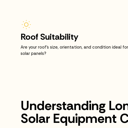
Roof Suitability
Are your roof’s size, orientation, and condition ideal fo
solar panels?
Understanding Lo
Solar Equipment C