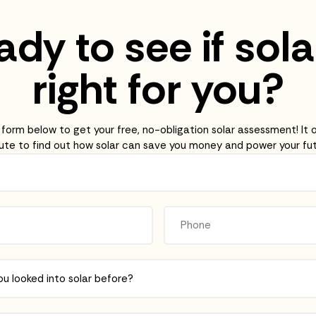
dy to see if sola
right for you?
e form below to get your free, no-obligation solar assessment! It 
ute to find out how solar can save you money and power your fut