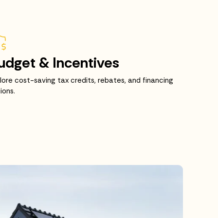
udget & Incentives
lore cost-saving tax credits, rebates, and financing
ions.