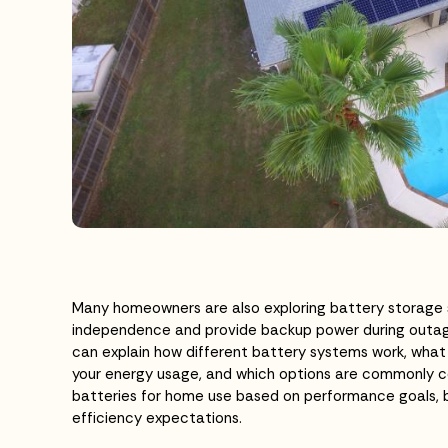
Many homeowners are also exploring battery storage
independence and provide backup power during outage
can explain how different battery systems work, what 
your energy usage, and which options are commonly c
batteries for home use based on performance goals,
efficiency expectations.