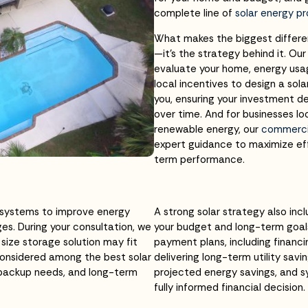
complete line of
solar energy p
What makes the biggest differen
—it’s the strategy behind it. Ou
evaluate your home, energy usag
local incentives to design a solar
you, ensuring your investment de
over time. And for businesses l
renewable energy, our
commercia
expert guidance to maximize eff
term performance.
 systems to improve energy
A strong solar strategy also inc
s. During your consultation, we
your budget and long-term goal
size storage solution may fit
payment plans, including financi
onsidered among the best solar
delivering long-term utility sa
 backup needs, and long-term
projected energy savings, and 
fully informed financial decision.