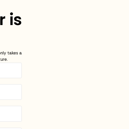
r is
only takes a
ure.