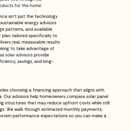
roducts for the home.
ce isn’t just the technology
r sustainable energy advisors
e patterns, and available
 plan tailored specifically to
livers real, measurable results
ooking to take advantage of
l solar advisors
provide
iciency, savings, and long-
ludes choosing a financing approach that aligns with
s. Our advisors help homeowners compare solar panel
ng structures that may reduce upfront costs while still
vings. We walk through estimated monthly payments,
system performance expectations so you can make a