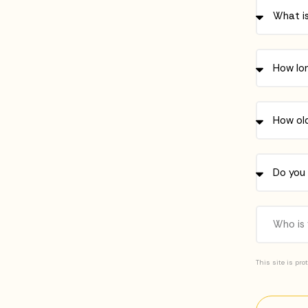
This site is pr