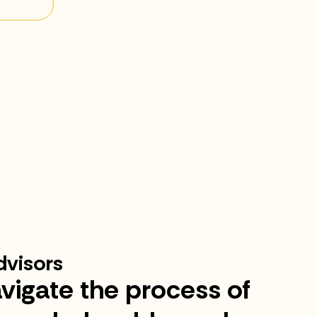
visors
vigate the process of
“I 