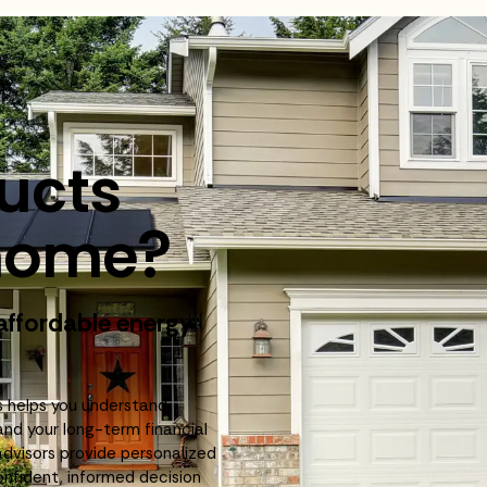
ducts
r home?
 affordable energy
!
s helps you understand
and your long-term financial
advisors provide personalized
fident, informed decision