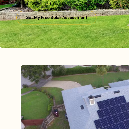
about switching to solar.
Get My Free Solar Assessment