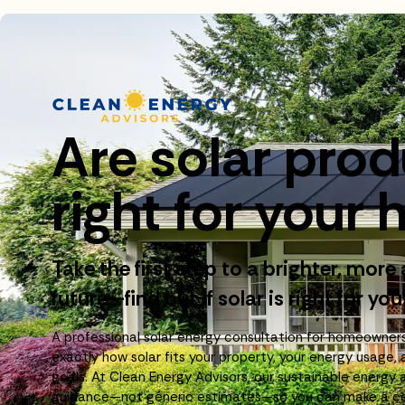
Are solar pro
right for you
Take the first step to a brighter, more
future—find out if solar is right for you
A professional solar energy consultation for homeowner
exactly how solar fits your property, your energy usage, 
goals. At Clean Energy Advisors, our sustainable energy 
guidance—not generic estimates—so you can make a con