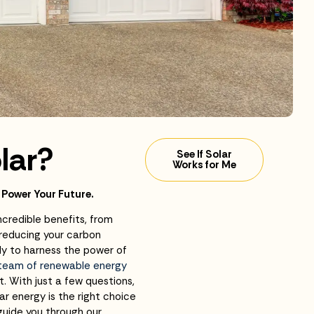
lar?
See If Solar
Works for Me
 Power Your Future.
ncredible benefits, from
 reducing your carbon
dy to harness the power of
 team of renewable energy
t. With just a few questions,
ar energy is the right choice
guide you through our