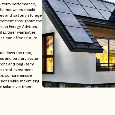
ong-term performance,
, homeowners should
ers and battery storage
lacement throughout the
Clean Energy Advisors,
ufacturer warranties,
hat can affect future
ars down the road,
ions and battery system
front and long-term
e total investment
This comprehensive
sions while maximizing
ur solar investment.