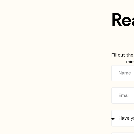
Rea
Fill out th
min