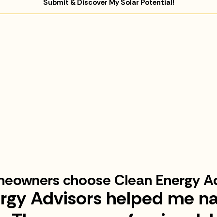
Submit & Discover My Solar Potential!
eowners choose Clean Energy Ad
rgy Advisors helped me na