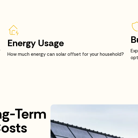
B
Energy Usage
r
Exp
How much energy can solar offset for your household?
opt
ng-Term
osts