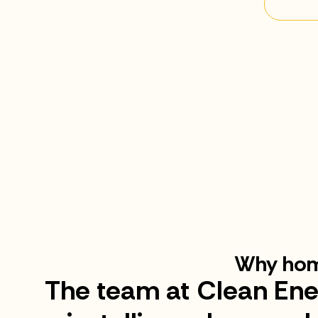
Why hom
The team at Clean Ene