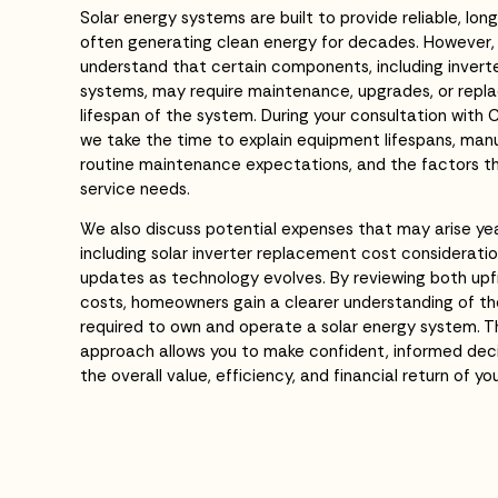
Solar energy systems are built to provide reliable, l
often generating clean energy for decades. However
understand that certain components, including invert
systems, may require maintenance, upgrades, or rep
lifespan of the system. During your consultation with 
we take the time to explain equipment lifespans, man
routine maintenance expectations, and the factors t
service needs.
We also discuss potential expenses that may arise ye
including solar inverter replacement cost considerat
updates as technology evolves. By reviewing both up
costs, homeowners gain a clearer understanding of th
required to own and operate a solar energy system. 
approach allows you to make confident, informed deci
the overall value, efficiency, and financial return of yo