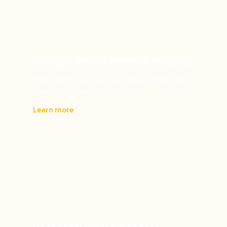
Google Smart Home Products
Smart home solutions for convenience and
energy efficiency.
Learn more