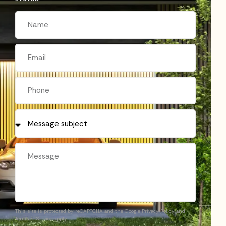
This site is protected by reCAPTCHA and the Google
Privacy Policy
and
Terms of Service
apply.