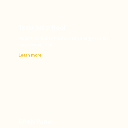
Tesla Solar Roof
Modern durability meets clean energy in one
seamless solution.
Learn more
SPAN Panel