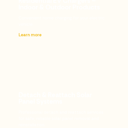
Residential EV Chargers –
Indoor & Outdoor Products
Convenient home charging for your electric
vehicle.
Learn more
Detach & Reattach Solar
Panel Systems
Professional detach and reattach services
for safe, reliable solar panel removal and
reinstallation.