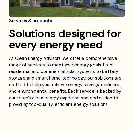
Services & products
Solutions designed for
every energy need
At Clean Energy Advisors, we offer a comprehensive
range of services to meet your energy goals. From
residential and
commercial solar systems
to battery
storage and
smart home technology
, our solutions are
crafted to help you achieve energy savings, resilience,
and environmental benefits. Each service is backed by
our
team’s clean energy expertise
and dedication to
providing top-quality, efficient energy solutions.