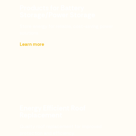
Products for Battery
Storage/Power Storage
Store energy for reliable, cost-saving power
solutions.
Learn more
Energy Efficient Roof
Replacement
Quality roof replacement for improved
protection and efficiency.