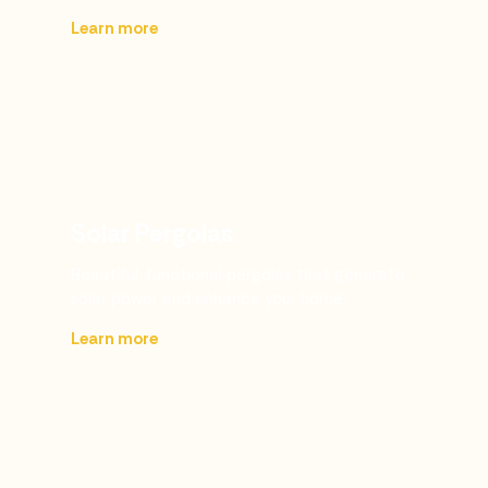
Learn more
Solar Pergolas
Beautiful, functional pergolas that generate
solar power and enhance your home.
Learn more