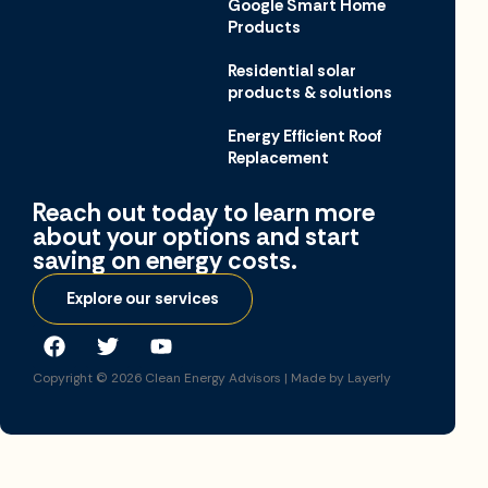
Google Smart Home
Products
Residential solar
products & solutions
Energy Efficient Roof
Replacement
Reach out today to learn more
about your options and start
saving on energy costs.​
Explore our services
Copyright © 2026
Clean Energy Advisors |
Made by Layerly