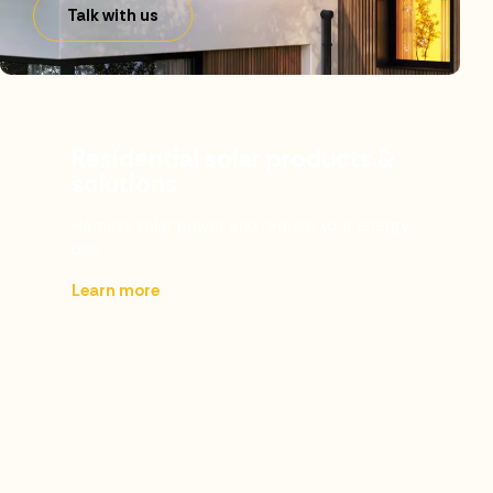
Talk with us
Residential solar products &
solutions
Harness solar power and reduce your energy
bills.
Learn more