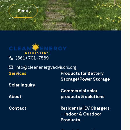
Send
(561) 701-7589
info@cleanenergyadvisors.org
Services
Products for Battery
Storage/Power Storage
Solar Inquiry
Commercial solar
About
products & solutions
Contact
Residential EV Chargers
– Indoor & Outdoor
Products