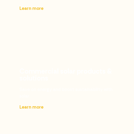
Learn more
Commercial solar products &
solutions
Save on energy and boost sustainability with
solar.
Learn more