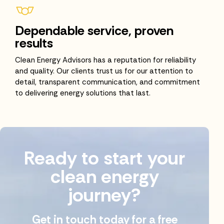
Dependable service, proven
results
Clean Energy Advisors has a reputation for reliability
and quality. Our clients trust us for our attention to
detail, transparent communication, and commitment
to delivering energy solutions that last.
Ready to start your
clean energy
journey?
Get in touch today for a free