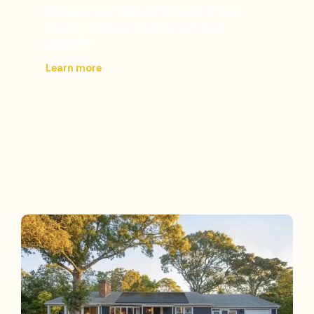
Modernize your electrical panel for total
control, efficiency, and future-ready
upgrades.
Learn more