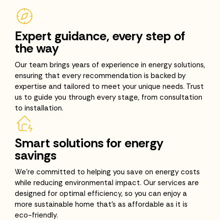
Expert guidance, every step of
the way
Our team brings years of experience in energy solutions,
ensuring that every recommendation is backed by
expertise and tailored to meet your unique needs. Trust
us to guide you through every stage, from consultation
to installation.
Smart solutions for energy
savings
We’re committed to helping you save on energy costs
while reducing environmental impact. Our services are
designed for optimal efficiency, so you can enjoy a
more sustainable home that’s as affordable as it is
eco-friendly.